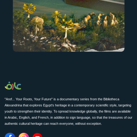
"Aref... Your Roots, Your Future" is a documentary series from the Bibliotheca
Alexandrina that explores Egypt's heritage in a contemporary scientific style, targeting
youth to strengthen their identity. To spread knowledge globally, the films are available
in Arabic, English, and French, in addition to sign language, so that the treasures of our
authentic cultural heritage can reach everyone, without exception.