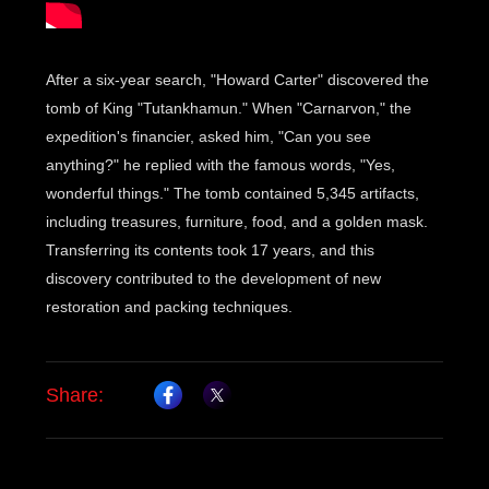
After a six-year search, "Howard Carter" discovered the
tomb of King "Tutankhamun." When "Carnarvon," the
expedition's financier, asked him, "Can you see
anything?" he replied with the famous words, "Yes,
wonderful things." The tomb contained 5,345 artifacts,
including treasures, furniture, food, and a golden mask.
Transferring its contents took 17 years, and this
discovery contributed to the development of new
restoration and packing techniques.
Share: