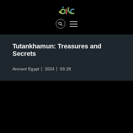
Tutankhamun: Treasures and
Secrets
Ancient Egypt
2024
03:28