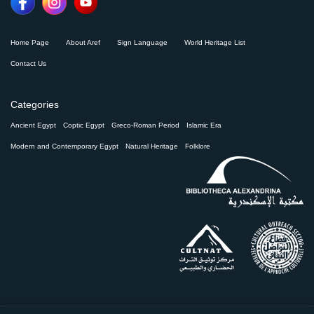
Home Page
About Aref
Sign Language
World Heritage List
Contact Us
Categories
Ancient Egypt
Coptic Egypt
Greco-Roman Period
Islamic Era
Modern and Contemporary Egypt
Natural Heritage
Folklore