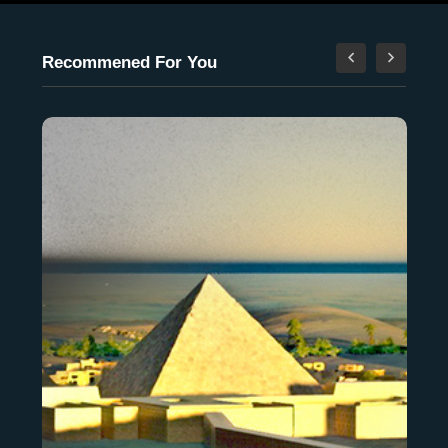
Recommened For You